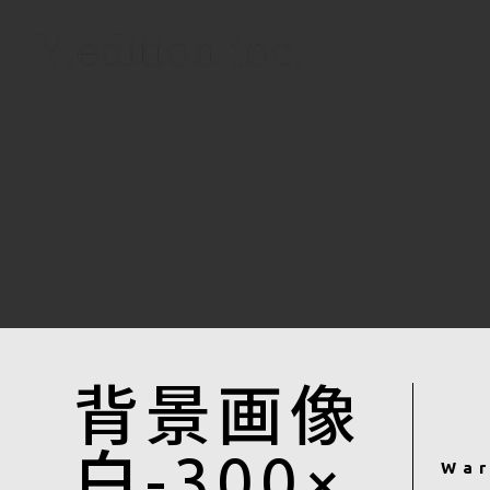
背景画像
白-300×
War