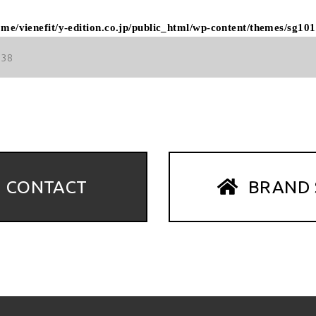
ome/vienefit/y-edition.co.jp/public_html/wp-content/themes/sg101
38
CONTACT
BRAND 