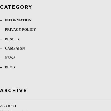
CATEGORY
INFORMATION
PRIVACY POLICY
BEAUTY
CAMPAIGN
NEWS
BLOG
ARCHIVE
2024.07.01