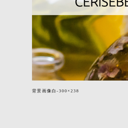
背景画像白-300×238