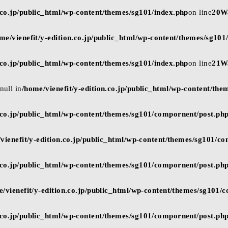
n.co.jp/public_html/wp-content/themes/sg101/index.php
on line
20
W
me/vienefit/y-edition.co.jp/public_html/wp-content/themes/sg101
n.co.jp/public_html/wp-content/themes/sg101/index.php
on line
21
W
null in
/home/vienefit/y-edition.co.jp/public_html/wp-content/the
n.co.jp/public_html/wp-content/themes/sg101/compornent/post.ph
vienefit/y-edition.co.jp/public_html/wp-content/themes/sg101/c
n.co.jp/public_html/wp-content/themes/sg101/compornent/post.ph
e/vienefit/y-edition.co.jp/public_html/wp-content/themes/sg101/
n.co.jp/public_html/wp-content/themes/sg101/compornent/post.ph