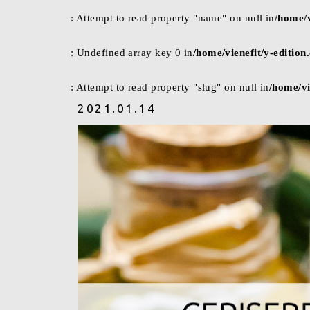
: Attempt to read property "name" on null in
/home/v
: Undefined array key 0 in
/home/vienefit/y-editio
: Attempt to read property "slug" on null in
/home/vi
2021.01.14