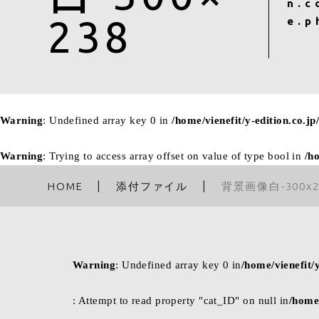
n.c
238
e.p
Warning
: Undefined array key 0 in
/home/vienefit/y-edition.co.j
Warning
: Trying to access array offset on value of type bool in
/h
HOME
添付ファイル
背景画像白-300x2
Warning
: Undefined array key 0 in
/home/vienefit/
: Attempt to read property "cat_ID" on null in
/home