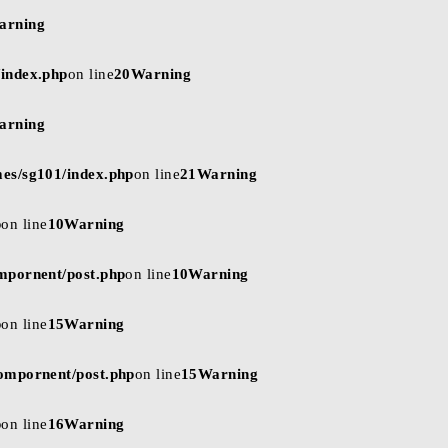
arning
/index.php
on line
20
Warning
arning
mes/sg101/index.php
on line
21
Warning
p
on line
10
Warning
ompornent/post.php
on line
10
Warning
p
on line
15
Warning
compornent/post.php
on line
15
Warning
p
on line
16
Warning