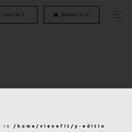
CONTACT
BRAND SITE
HOME
ABOUT US
PRODUCTS
INFORMATION
ACCESS
PRIVACY POLICY
b in
/home/vienefit/y-editio