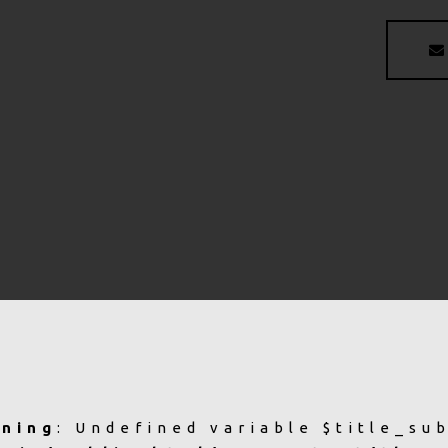
ning
: Undefined variable $title_su