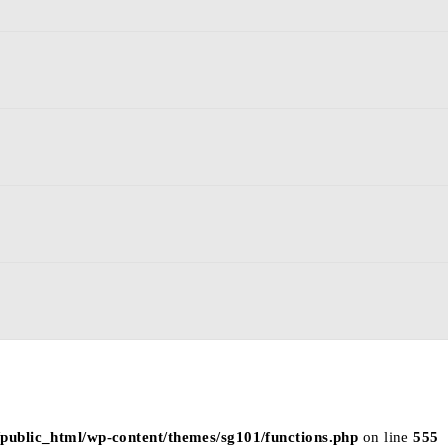
p/public_html/wp-content/themes/sg101/functions.php
on line
555