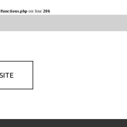
/functions.php
on line
206
SITE