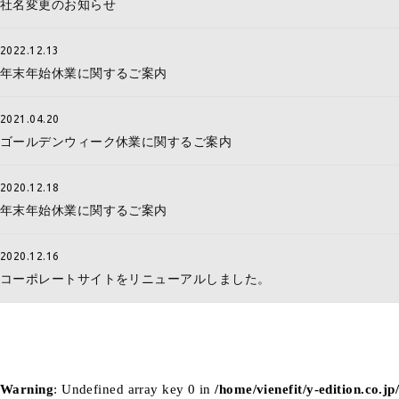
社名変更のお知らせ
2022.12.13
年末年始休業に関するご案内
2021.04.20
ゴールデンウィーク休業に関するご案内
2020.12.18
年末年始休業に関するご案内
2020.12.16
コーポレートサイトをリニューアルしました。
Warning
: Undefined array key 0 in
/home/vienefit/y-edition.co.j