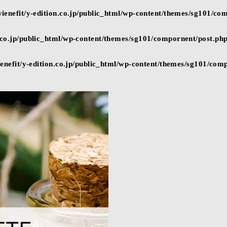
ienefit/y-edition.co.jp/public_html/wp-content/themes/sg101/co
n.co.jp/public_html/wp-content/themes/sg101/compornent/post.ph
enefit/y-edition.co.jp/public_html/wp-content/themes/sg101/com