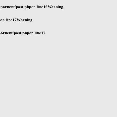
mpornent/post.php
on line
16
Warning
p
on line
17
Warning
pornent/post.php
on line
17