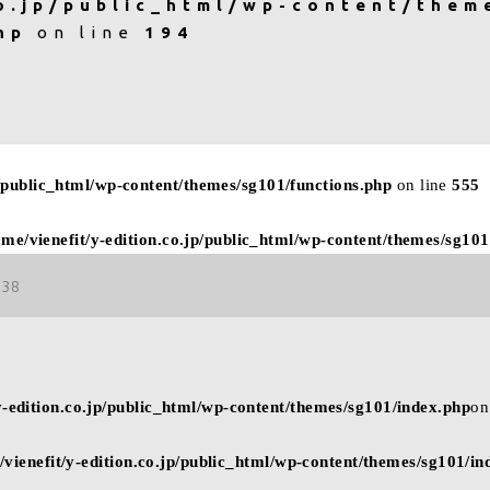
o.jp/public_html/wp-content/them
hp
on line
194
p/public_html/wp-content/themes/sg101/functions.php
on line
555
ome/vienefit/y-edition.co.jp/public_html/wp-content/themes/sg101
38
y-edition.co.jp/public_html/wp-content/themes/sg101/index.php
on
/vienefit/y-edition.co.jp/public_html/wp-content/themes/sg101/in