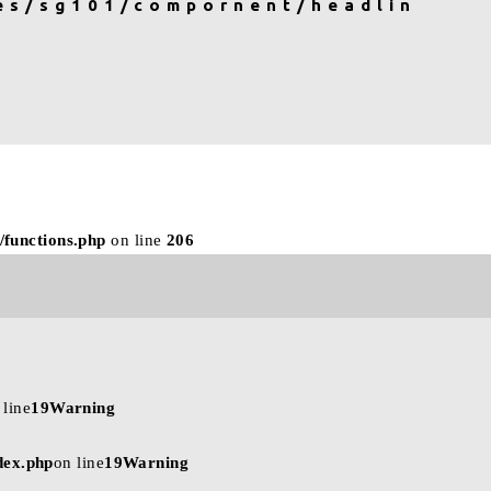
es/sg101/compornent/headlin
CONTACT
BRAND SITE
/functions.php
on line
206
 line
19
Warning
dex.php
on line
19
Warning