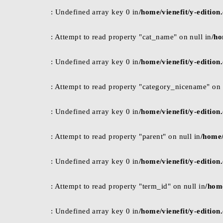
: Undefined array key 0 in
/home/vienefit/y-editio
: Attempt to read property "cat_name" on null in
/ho
: Undefined array key 0 in
/home/vienefit/y-editio
: Attempt to read property "category_nicename" on 
: Undefined array key 0 in
/home/vienefit/y-editio
: Attempt to read property "parent" on null in
/home/
: Undefined array key 0 in
/home/vienefit/y-editio
: Attempt to read property "term_id" on null in
/hom
: Undefined array key 0 in
/home/vienefit/y-editio