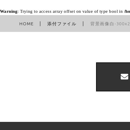
Warning
: Trying to access array offset on value of type bool in
/h
HOME
添付ファイル
背景画像白-300x2